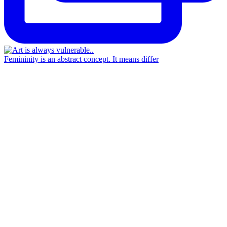
Femininity is an abstract concept. It means differ