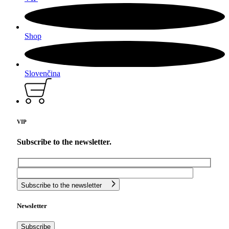
Shop
Slovenčina
VIP
Subscribe to the newsletter.
Subscribe to the newsletter
Newsletter