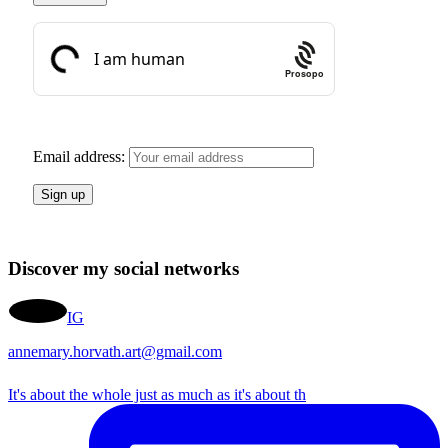
Prosopo
Email address:
Discover my social networks
IG
annemary.horvath.art@gmail.com
It's about the whole just as much as it's about th