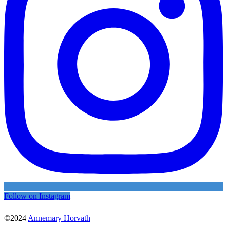
Follow on Instagram
©2024
Annemary Horvath