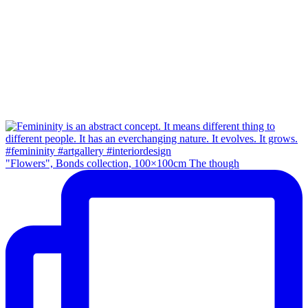
"Flowers", Bonds collection, 100×100cm The though