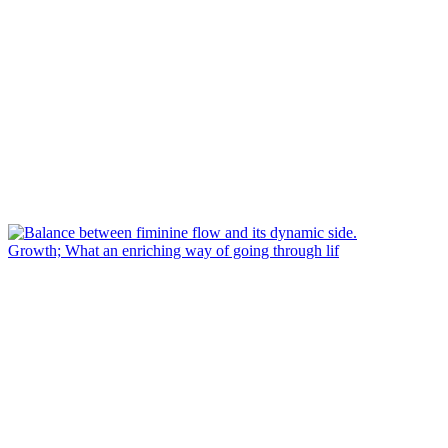
Growth; What an enriching way of going through lif