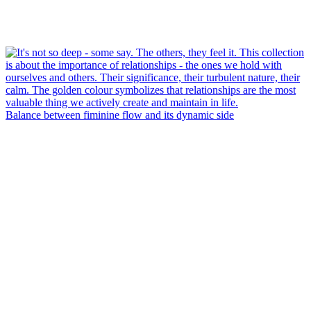
Balance between fiminine flow and its dynamic side