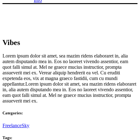
Info
Vibes
Lorem ipsum dolor sit amet, sea mazim ridens elaboraret in, alia
autem disputando mea in. Eos no laoreet vivendo assentior, eam
quot falli simul at. Mel ne graece mucius instructior, prompta
assueverit mei ex. Verear aliquip hendrerit ea vel. Cu eruditi
expetenda eos, vix at magna graeco fastidii, cum cu mundi
appellantur.Lorem ipsum dolor sit amet, sea mazim ridens elaboraret
in, alia autem disputando mea in. Eos no laoreet vivendo assentior,
eam quot falli simul at. Mel ne graece mucius instructior, prompta
assueverit mei ex.
Categories:
Freelance
Sky
Tags: