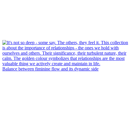
Balance between fiminine flow and its dynamic side