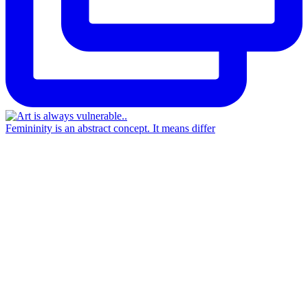
Femininity is an abstract concept. It means differ