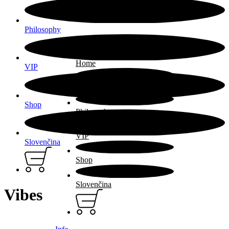
Philosophy
Home
VIP
ARTIST
Shop
Philosophy
VIP
Slovenčina
Shop
Slovenčina
Vibes