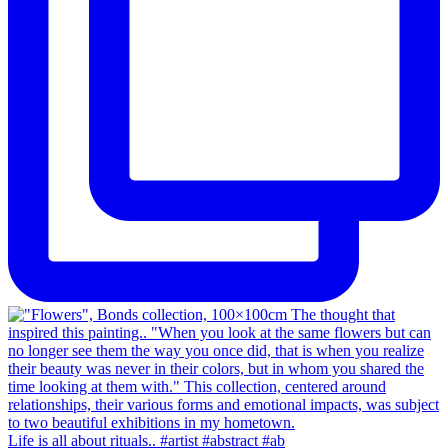
Life is all about rituals.. #artist #abstract #ab