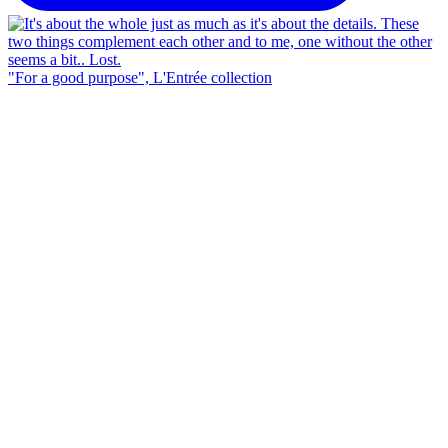
"For a good purpose", L'Entrée collection