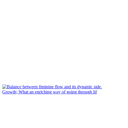
Growth; What an enriching way of going through lif