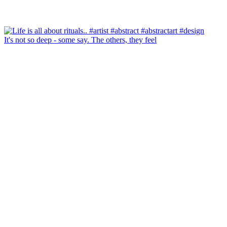
It's not so deep - some say. The others, they feel