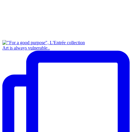
Art is always vulnerable..