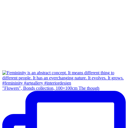
"Flowers", Bonds collection, 100×100cm The though