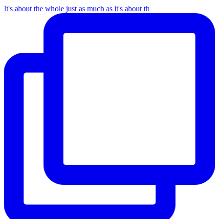
It's about the whole just as much as it's about th