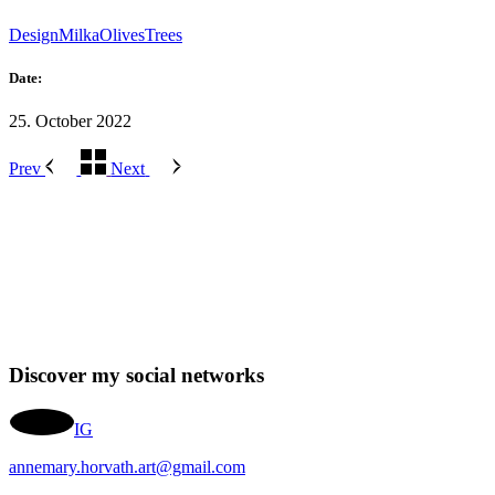
Design
Milka
Olives
Trees
Date:
25. October 2022
Prev
Next
Discover my social networks
IG
annemary.horvath.art@gmail.com